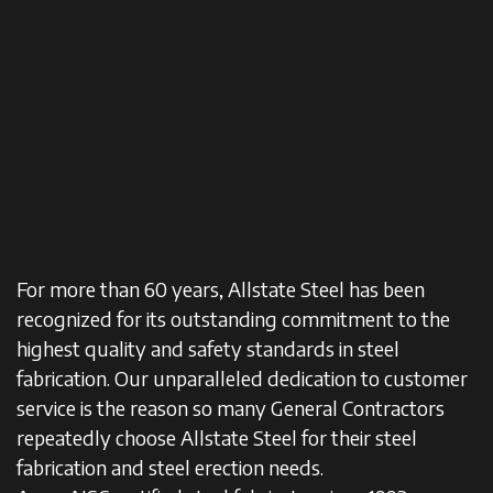
For more than 60 years, Allstate Steel has been
recognized for its outstanding commitment to the
highest quality and safety standards in steel
fabrication. Our unparalleled dedication to customer
service is the reason so many General Contractors
repeatedly choose Allstate Steel for their steel
fabrication and steel erection needs.