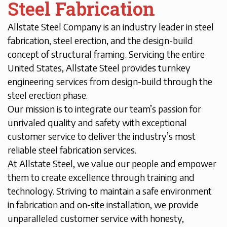
Steel Fabrication
Allstate Steel Company is an industry leader in steel
fabrication, steel erection, and the design-build
concept of structural framing. Servicing the entire
United States, Allstate Steel provides turnkey
engineering services from design-build through the
steel erection phase.
Our mission is to integrate our team’s passion for
unrivaled quality and safety with exceptional
customer service to deliver the industry’s most
reliable steel fabrication services.
At Allstate Steel, we value our people and empower
them to create excellence through training and
technology. Striving to maintain a safe environment
in fabrication and on-site installation, we provide
unparalleled customer service with honesty,