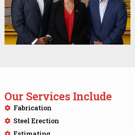
Our Services Include
Fabrication
Steel Erection
Estimating