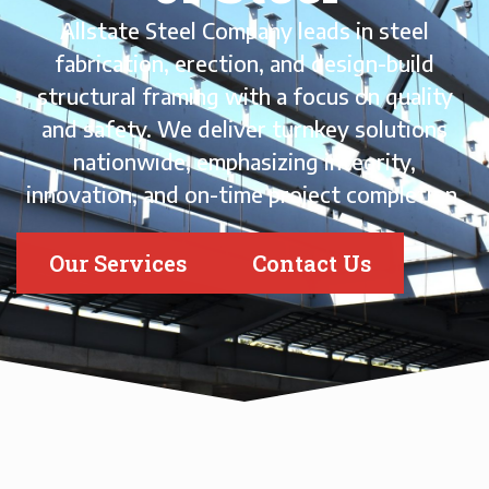
Allstate Steel Company leads in steel
fabrication, erection, and design-build
structural framing with a focus on quality
and safety. We deliver turnkey solutions
nationwide, emphasizing integrity,
innovation, and on-time project completion.
Our Services
Contact Us