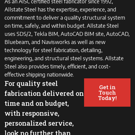
As an AISC certified steel fabricator since 1992,
Allstate Steel has the expertise, experience, and
commitment to deliver a quality structural system
on time, safely, and within budget. Allstate Steel
uses SDS/2, Tekla BIM, AutoCAD BIM site, AutoCAD,
Bluebeam, and Navisworks as well as new
technology for steel fabrication, detailing,
engineering, and structural steel systems. Allstate
Steel also provides timely, efficient, and cost-
effective shipping nationwide.
For quality steel
Get in
fabrication delivered on
Touch
Today!
time and on budget,
with responsive,
personalized service,
look no further than