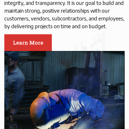
integrity, and transparency. It is our goal to build and
maintain strong, positive relationships with our
customers, vendors, subcontractors, and employees,
by delivering projects on time and on budget.
Learn More