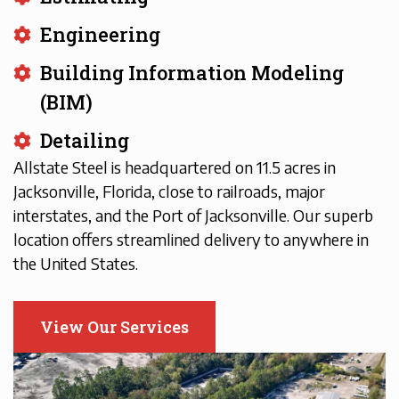
Engineering
Building Information Modeling
(BIM)
Detailing
Allstate Steel is headquartered on 11.5 acres in
Jacksonville, Florida, close to railroads, major
interstates, and the Port of Jacksonville. Our superb
location offers streamlined delivery to anywhere in
the United States.
View Our Services