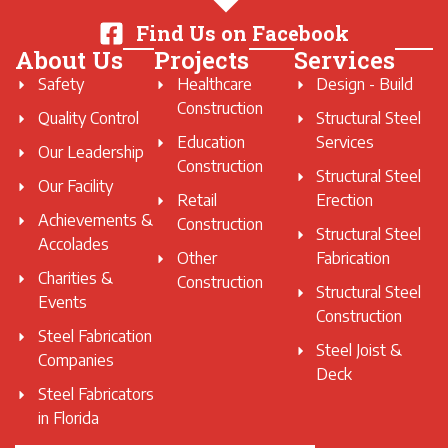
Find Us on Facebook
About Us
Projects
Services
Safety
Healthcare
Design - Build
Construction
Quality Control
Structural Steel
Education
Services
Our Leadership
Construction
Structural Steel
Our Facility
Retail
Erection
Achievements &
Construction
Structural Steel
Accolades
Other
Fabrication
Charities &
Construction
Structural Steel
Events
Construction
Steel Fabrication
Steel Joist &
Companies
Deck
Steel Fabricators
in Florida