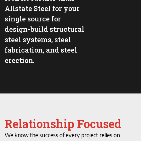
Allstate Steel for your
single source for
design-build structural
steel systems, steel
fabrication, and steel
erection.
Relationship Focused
We know the success of every project relies on