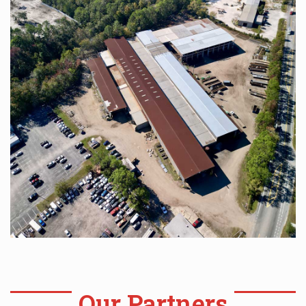
Our Partners