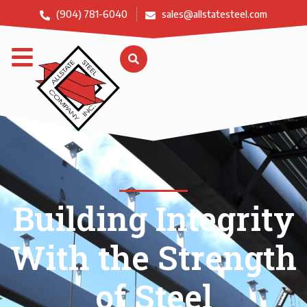
(904) 781-6040
sales@allstatesteel.com
Building Integrity
With the Strength
of Steel