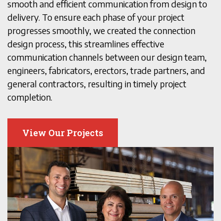
smooth and efficient communication from design to
delivery. To ensure each phase of your project
progresses smoothly, we created the connection
design process, this streamlines effective
communication channels between our design team,
engineers, fabricators, erectors, trade partners, and
general contractors, resulting in timely project
completion.
View Our Projects