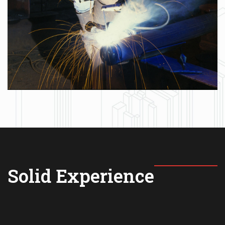
Solid Experience