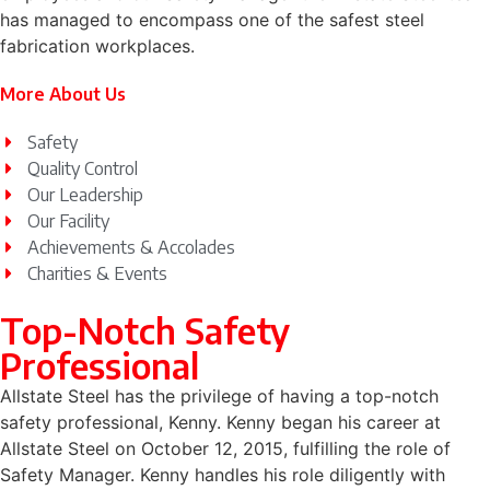
has managed to encompass one of the safest steel
fabrication workplaces.
More About Us
Safety
Quality Control
Our Leadership
Our Facility
Achievements & Accolades
Charities & Events
Top-Notch Safety
Professional
Allstate Steel has the privilege of having a top-notch
safety professional, Kenny. Kenny began his career at
Allstate Steel on October 12, 2015, fulfilling the role of
Safety Manager. Kenny handles his role diligently with