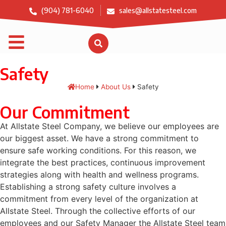
(904) 781-6040
sales@allstatesteel.com
Safety
Home
About Us
Safety
Our Commitment
At Allstate Steel Company, we believe our employees are
our biggest asset. We have a strong commitment to
ensure safe working conditions. For this reason, we
integrate the best practices, continuous improvement
strategies along with health and wellness programs.
Establishing a strong safety culture involves a
commitment from every level of the organization at
Allstate Steel. Through the collective efforts of our
employees and our Safety Manager the Allstate Steel team