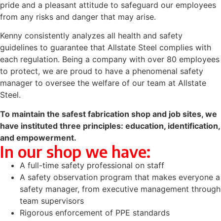
pride and a pleasant attitude to safeguard our employees
from any risks and danger that may arise.
Kenny consistently analyzes all health and safety
guidelines to guarantee that Allstate Steel complies with
each regulation. Being a company with over 80 employees
to protect, we are proud to have a phenomenal safety
manager to oversee the welfare of our team at Allstate
Steel.
To maintain the safest fabrication shop and job sites, we
have instituted three principles:
education
,
identification
,
and
empowerment
.
In our shop we have:
A full-time safety professional on staff
A safety observation program that makes everyone a
safety manager, from executive management through
team supervisors
Rigorous enforcement of PPE standards