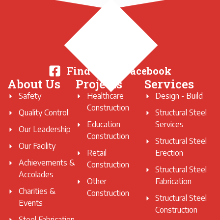
Find Us on Facebook
About Us
Projects
Services
Safety
Healthcare
Design - Build
Construction
Quality Control
Structural Steel
Education
Services
Our Leadership
Construction
Structural Steel
Our Facility
Retail
Erection
Achievements &
Construction
Structural Steel
Accolades
Other
Fabrication
Charities &
Construction
Structural Steel
Events
Construction
Steel Fabrication