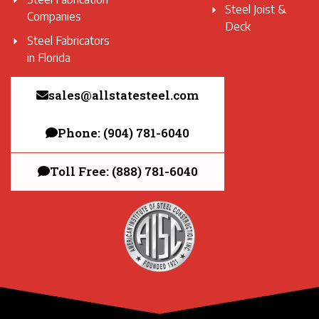
Steel Joist &
Companies
Deck
Steel Fabricators
in Florida
sales@allstatesteel.com
Phone: (904) 781-6040
Toll Free: (888) 781-6040