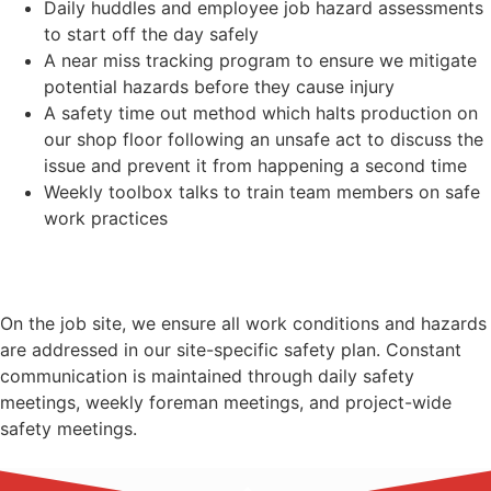
Daily huddles and employee job hazard assessments
to start off the day safely
A near miss tracking program to ensure we mitigate
potential hazards before they cause injury
A safety time out method which halts production on
our shop floor following an unsafe act to discuss the
issue and prevent it from happening a second time
Weekly toolbox talks to train team members on safe
work practices
On the job site, we ensure all work conditions and hazards
are addressed in our site-specific safety plan. Constant
communication is maintained through daily safety
meetings, weekly foreman meetings, and project-wide
safety meetings.