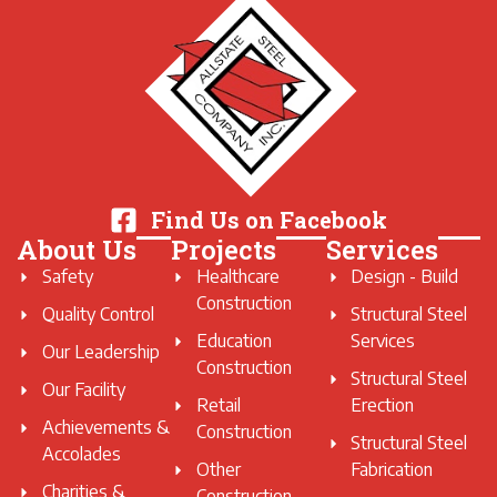
Find Us on Facebook
About Us
Projects
Services
Safety
Healthcare
Design - Build
Construction
Quality Control
Structural Steel
Education
Services
Our Leadership
Construction
Structural Steel
Our Facility
Retail
Erection
Achievements &
Construction
Structural Steel
Accolades
Other
Fabrication
Charities &
Construction