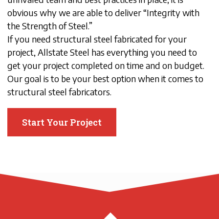
obvious why we are able to deliver “Integrity with
the Strength of Steel.”
If you need structural steel fabricated for your
project, Allstate Steel has everything you need to
get your project completed on time and on budget.
Our goal is to be your best option when it comes to
structural steel fabricators.
Start Your Project