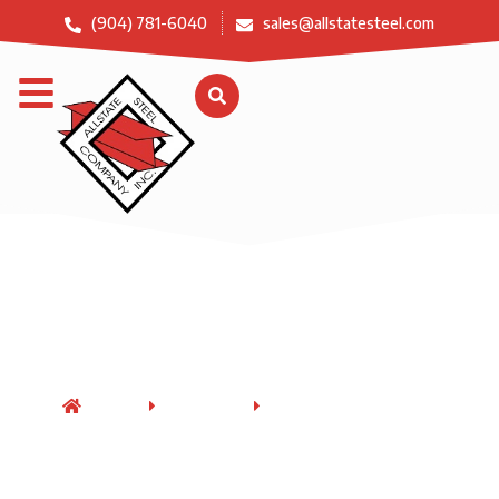
(904) 781-6040
sales@allstatesteel.com
Structural Steel
Fabrication
HOME
SERVICES
STRUCTURAL STEEL
FABRICATION