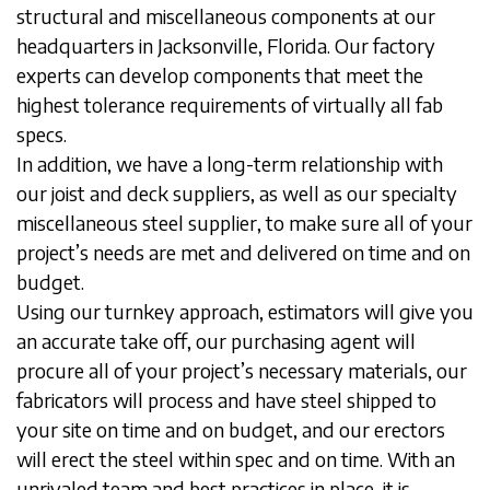
structural and miscellaneous components at our
headquarters in Jacksonville, Florida. Our factory
experts can develop components that meet the
highest tolerance requirements of virtually all fab
specs.
In addition, we have a long-term relationship with
our joist and deck suppliers, as well as our specialty
miscellaneous steel supplier, to make sure all of your
project’s needs are met and delivered on time and on
budget.
Using our turnkey approach, estimators will give you
an accurate take off, our purchasing agent will
procure all of your project’s necessary materials, our
fabricators will process and have steel shipped to
your site on time and on budget, and our erectors
will erect the steel within spec and on time. With an
unrivaled team and best practices in place, it is