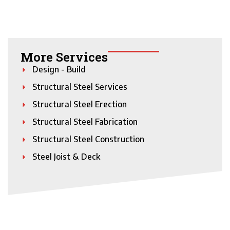
More Services
Design - Build
Structural Steel Services
Structural Steel Erection
Structural Steel Fabrication
Structural Steel Construction
Steel Joist & Deck