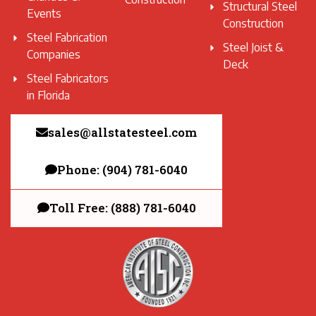
Structural Steel
Events
Construction
Steel Fabrication
Steel Joist &
Companies
Deck
Steel Fabricators
in Florida
sales@allstatesteel.com
Phone: (904) 781-6040
Toll Free: (888) 781-6040