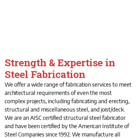
Strength & Expertise in
Steel Fabrication
We offer a wide range of fabrication services to meet
architectural requirements of even the most
complex projects, including fabricating and erecting,
structural and miscellaneous steel, and joist/deck.
We are an AISC certified structural steel fabricator
and have been certified by the American Institute of
Steel Companies since 1992. We manufacture all