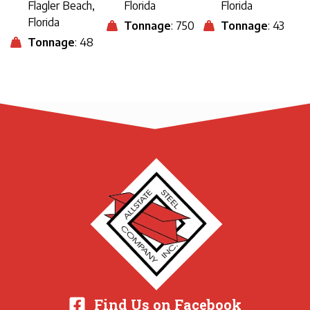
Flagler Beach,
Florida
Florida
Florida
Tonnage
: 750
Tonnage
: 43
Tonnage
: 48
Find Us on Facebook