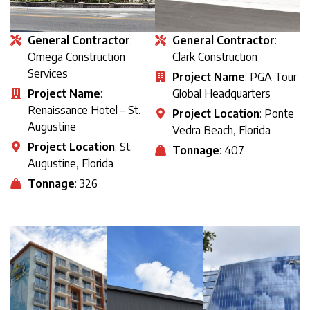
General Contractor
:
General Contractor
:
Omega Construction
Clark Construction
Services
Project Name
: PGA Tour
Project Name
:
Global Headquarters
Renaissance Hotel – St.
Project Location
: Ponte
Augustine
Vedra Beach, Florida
Project Location
: St.
Tonnage
: 407
Augustine, Florida
Tonnage
: 326