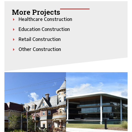
More Projects
Healthcare Construction
Education Construction
Retail Construction
Other Construction