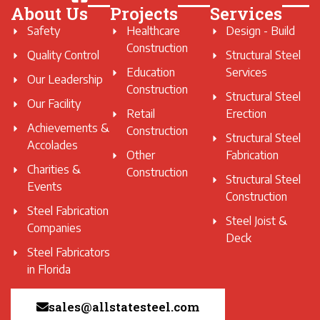
About Us
Projects
Services
Safety
Healthcare
Design - Build
Construction
Quality Control
Structural Steel
Education
Services
Our Leadership
Construction
Structural Steel
Our Facility
Retail
Erection
Achievements &
Construction
Structural Steel
Accolades
Other
Fabrication
Charities &
Construction
Structural Steel
Events
Construction
Steel Fabrication
Steel Joist &
Companies
Deck
Steel Fabricators
in Florida
sales@allstatesteel.com