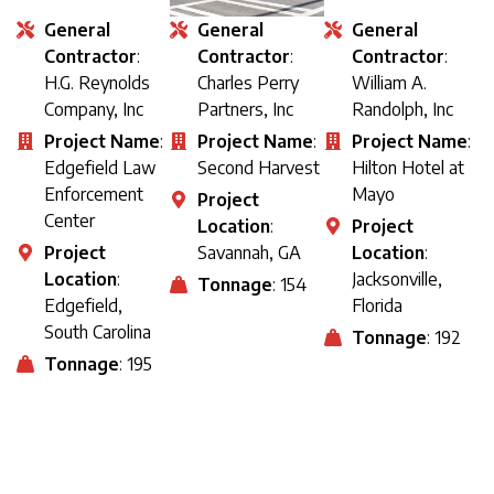
General
General
General
Contractor
:
Contractor
:
Contractor
:
H.G. Reynolds
Charles Perry
William A.
Company, Inc
Partners, Inc
Randolph, Inc
Project Name
:
Project Name
:
Project Name
:
Edgefield Law
Second Harvest
Hilton Hotel at
Enforcement
Mayo
Project
Center
Location
:
Project
Project
Savannah, GA
Location
:
Location
:
Jacksonville,
Tonnage
: 154
Edgefield,
Florida
South Carolina
Tonnage
: 192
Tonnage
: 195