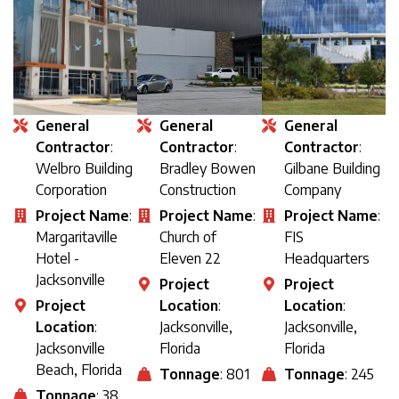
General
General
General
Contractor
:
Contractor
:
Contractor
:
Welbro Building
Bradley Bowen
Gilbane Building
Corporation
Construction
Company
Project Name
:
Project Name
:
Project Name
:
Margaritaville
Church of
FIS
Hotel -
Eleven 22
Headquarters
Jacksonville
Project
Project
Project
Location
:
Location
:
Location
:
Jacksonville,
Jacksonville,
Jacksonville
Florida
Florida
Beach, Florida
Tonnage
: 801
Tonnage
: 245
Tonnage
: 38