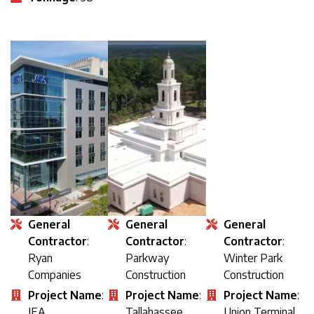
General
General
General
Contractor
:
Contractor
:
Contractor
:
Ryan
Parkway
Winter Park
Companies
Construction
Construction
Project Name
:
Project Name
:
Project Name
:
JEA
Tallahassee
Union Terminal