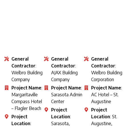
General
General
General
Contractor
:
Contractor
:
Contractor
:
Welbro Building
AJAX Building
Welbro Building
Company
Company
Corporation
Project Name
:
Project Name
:
Project Name
:
Margaritaville
Sarasota Admin
AC Hotel – St.
Compass Hotel
Center
Augustine
– Flagler Beach
Project
Project
Project
Location
:
Location
: St.
Location
:
Sarasota,
Augustine,