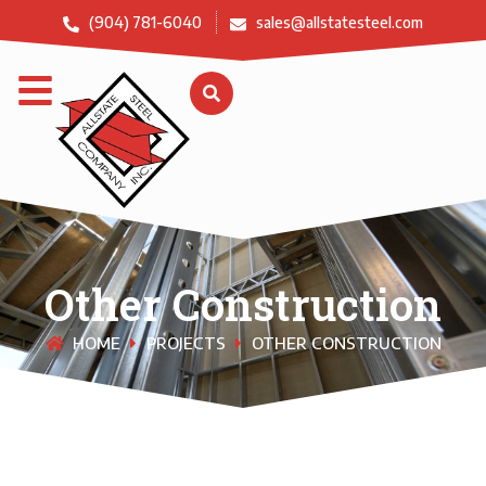
(904) 781-6040
sales@allstatesteel.com
Other Construction
HOME
PROJECTS
OTHER CONSTRUCTION