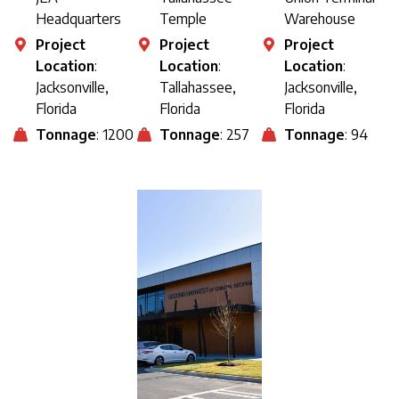
Headquarters
Temple
Warehouse
Project
Project
Project
Location
:
Location
:
Location
:
Jacksonville,
Tallahassee,
Jacksonville,
Florida
Florida
Florida
Tonnage
: 1200
Tonnage
: 257
Tonnage
: 94