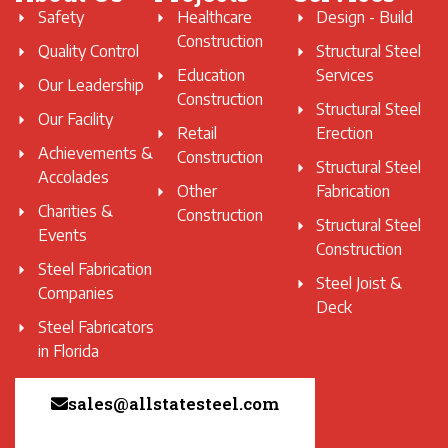
Safety
Healthcare
Design - Build
Construction
Quality Control
Structural Steel
Education
Services
Our Leadership
Construction
Structural Steel
Our Facility
Retail
Erection
Achievements &
Construction
Structural Steel
Accolades
Other
Fabrication
Charities &
Construction
Structural Steel
Events
Construction
Steel Fabrication
Steel Joist &
Companies
Deck
Steel Fabricators
in Florida
sales@allstatesteel.com