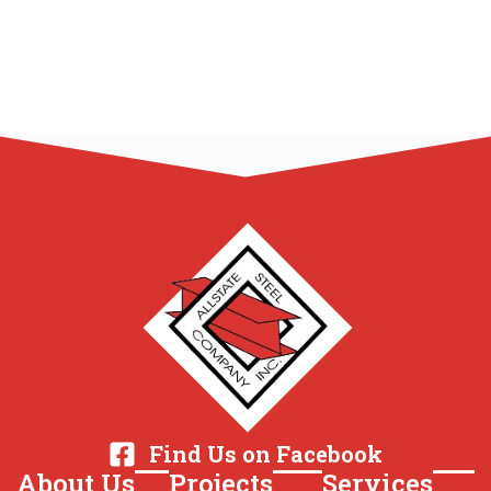
Find Us on Facebook
About Us
Projects
Services