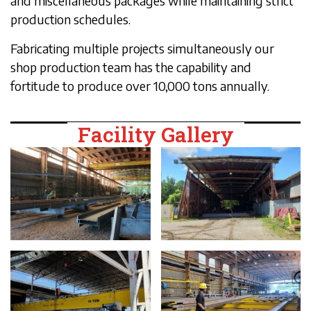
and miscellaneous packages while maintaining strict
production schedules.
Fabricating multiple projects simultaneously our
shop production team has the capability and
fortitude to produce over 10,000 tons annually.
Facility Gallery