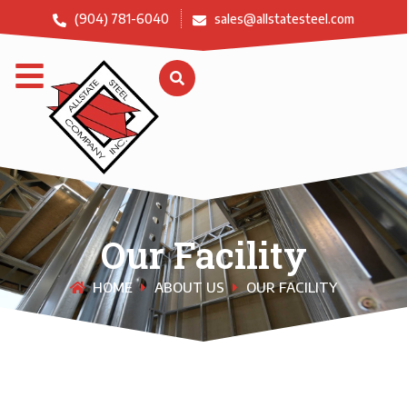
(904) 781-6040
sales@allstatesteel.com
Our Facility
HOME
ABOUT US
OUR FACILITY