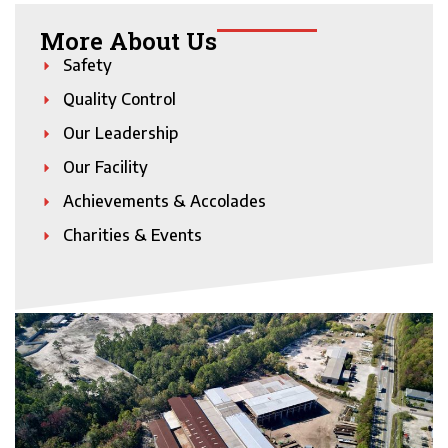
More About Us
Safety
Quality Control
Our Leadership
Our Facility
Achievements & Accolades
Charities & Events