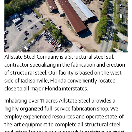
Allstate Steel Company is a Structural steel sub-
contractor specializing in the fabrication and erection
of structural steel. Our facility is based on the west
side of Jacksonville, Florida conveniently located
close to all major Florida interstates.
Inhabiting over 11 acres Allstate Steel provides a
highly organized full-service fabrication shop. We
employ experienced resources and operate state-of-
the-art equipment to complete all structural steel