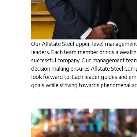
Our Allstate Steel upper-level management 
leaders. Each team member brings a wealth o
successful company. Our management team’s
decision making ensures Allstate Steel Com
look forward to. Each leader guides and em
goals while striving towards phenomenal ac