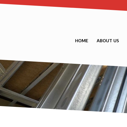
HOME
ABOUT US