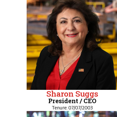
Sharon Suggs
President / CEO
Tenure: 07/07/2003