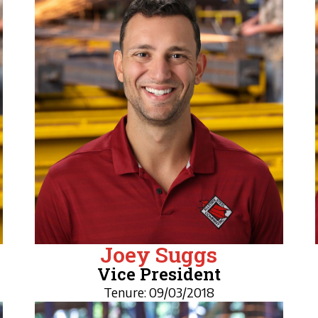
Joey Suggs
Vice President
Tenure: 09/03/2018