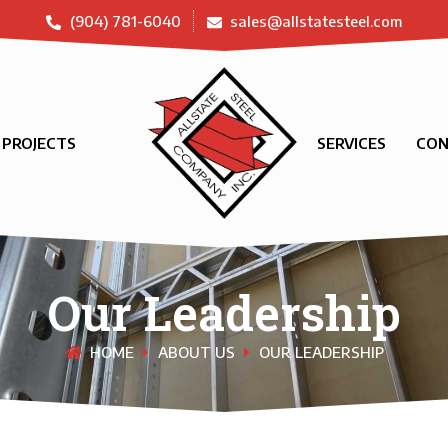
(904) 781-6040
sales@allstatesteel.com
PROJECTS
SERVICES
CON
Our Leadership
HOME
ABOUT US
OUR LEADERSHIP