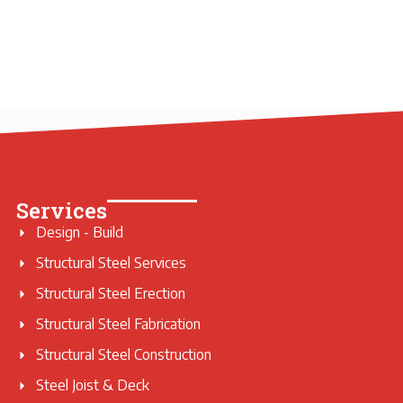
Services
Design - Build
Structural Steel Services
Structural Steel Erection
Structural Steel Fabrication
Structural Steel Construction
Steel Joist & Deck