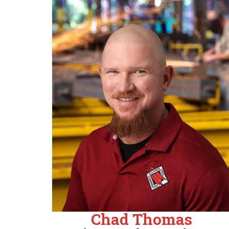
Chad Thomas