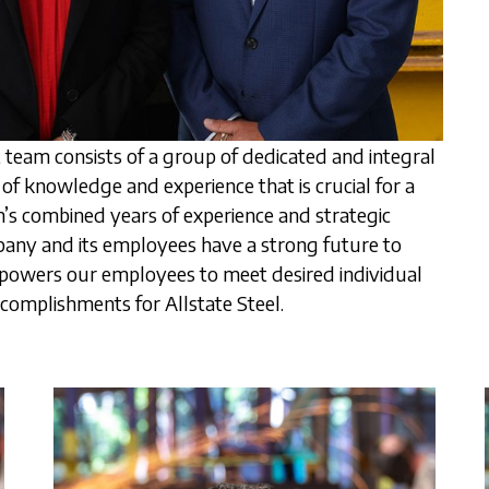
team consists of a group of dedicated and integral
f knowledge and experience that is crucial for a
 combined years of experience and strategic
pany and its employees have a strong future to
powers our employees to meet desired individual
complishments for Allstate Steel.