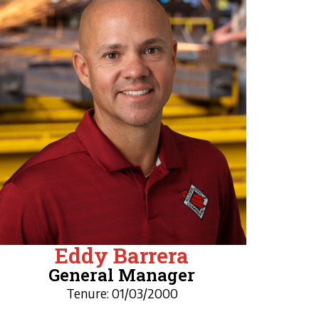
Eddy Barrera
General Manager
Tenure: 01/03/2000