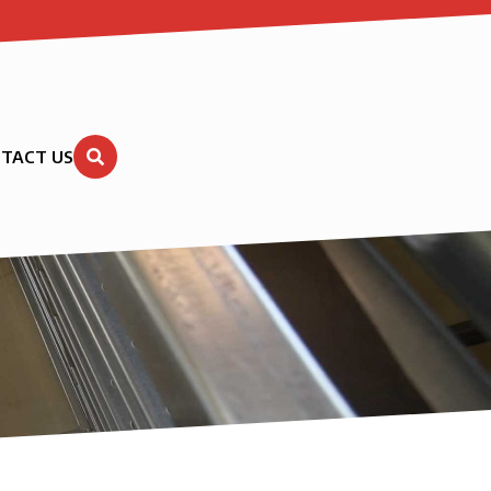
TACT US