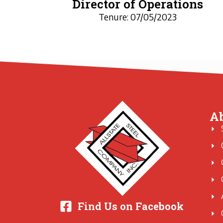
Director of Operations
Tenure: 07/05/2023
A
Find Us on Facebook