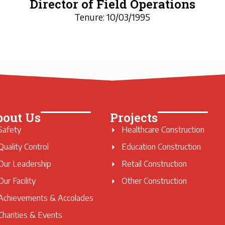
Director of Field Operations
Tenure: 10/03/1995
bout Us
Projects
Safety
Healthcare Construction
Quality Control
Education Construction
Our Leadership
Retail Construction
Our Facility
Other Construction
Achievements & Accolades
Charities & Events