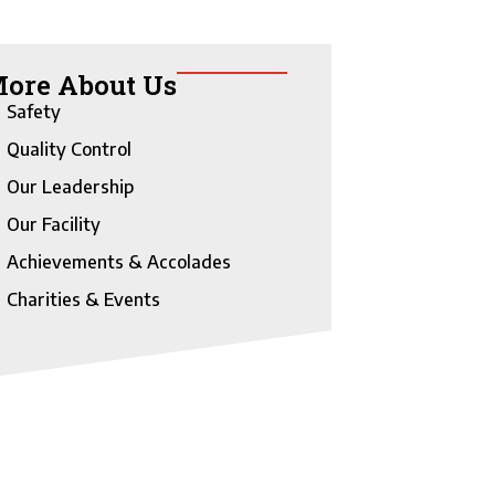
ore About Us
Safety
Quality Control
Our Leadership
Our Facility
Achievements & Accolades
Charities & Events