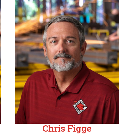
Chris Figge