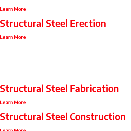
Learn More
Structural Steel Erection
Learn More
Structural Steel Fabrication
Learn More
Structural Steel Construction
Learn More