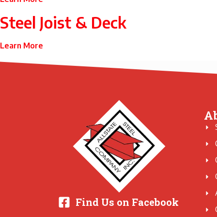
Steel Joist & Deck
Learn More
A
Find Us on Facebook