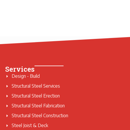
Services
Design - Build
Structural Steel Services
Structural Steel Erection
Structural Steel Fabrication
Structural Steel Construction
Steel Joist & Deck