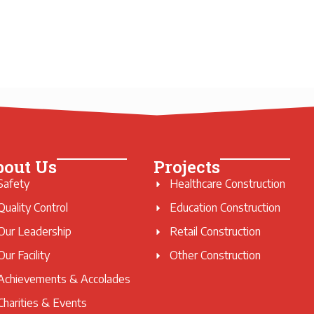
bout Us
Projects
Safety
Healthcare Construction
Quality Control
Education Construction
Our Leadership
Retail Construction
Our Facility
Other Construction
Achievements & Accolades
Charities & Events