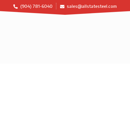
(904) 781-6040
sales@allstatesteel.com