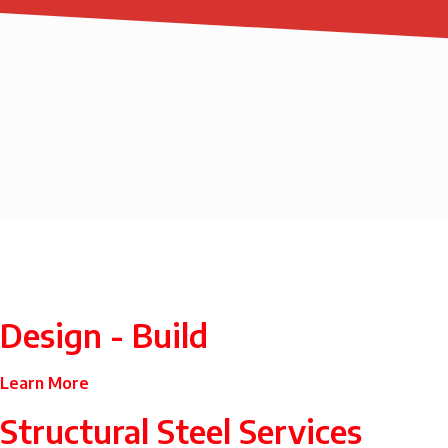
Design - Build
Learn More
Structural Steel Services